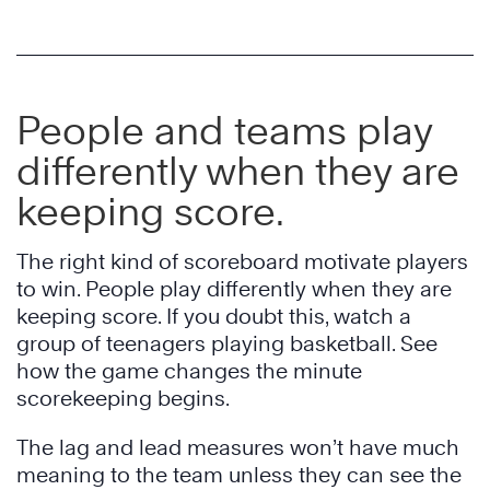
People and teams play
differently when they are
keeping score.
The right kind of scoreboard motivate players
to win. People play differently when they are
keeping score. If you doubt this, watch a
group of teenagers playing basketball. See
how the game changes the minute
scorekeeping begins.
The lag and lead measures won’t have much
meaning to the team unless they can see the