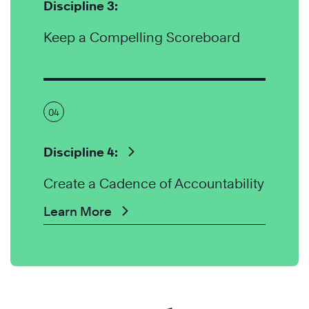
Discipline 3:
Keep a Compelling Scoreboard
04
Discipline 4:
Create a Cadence of Accountability
Learn More