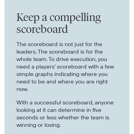
Keep a compelling
scoreboard
The scoreboard is not just for the
leaders. The scoreboard is for the
whole team. To drive execution, you
need a players’ scoreboard with a few
simple graphs indicating where you
need to be and where you are right
now.
With a successful scoreboard, anyone
looking at it can determine in five
seconds or less whether the team is
winning or losing.