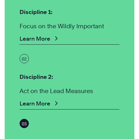
Discipline 1:
Focus on the Wildly Important
Learn More
02
Discipline 2:
Act on the Lead Measures
Learn More
03