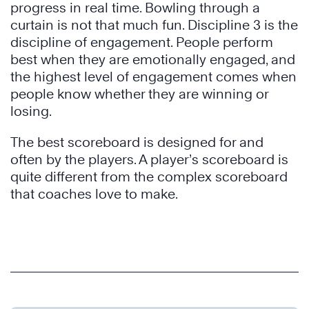
progress in real time. Bowling through a
curtain is not that much fun. Discipline 3 is the
discipline of engagement. People perform
best when they are emotionally engaged, and
the highest level of engagement comes when
people know whether they are winning or
losing.
The best scoreboard is designed for and
often by the players. A player’s scoreboard is
quite different from the complex scoreboard
that coaches love to make.