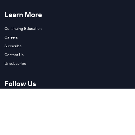
Learn More
Continuing Education
Careers
Subscribe
Contact Us
Unsubscribe
Follow Us
Twitter
LinkedIn
YouTube
Join Our Newsletter
Instagram