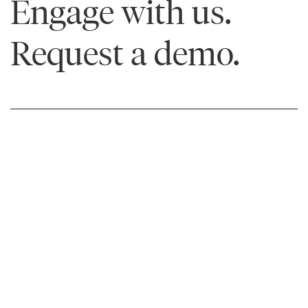
Engage with us.
Request a demo.