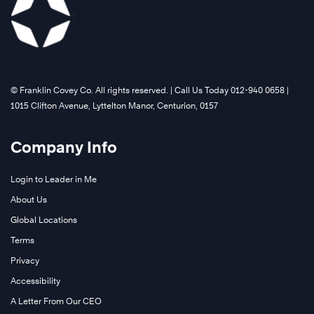
©️ Franklin Covey Co. All rights reserved. | Call Us Today 012-940 0658 |
1015 Clifton Avenue, Lyttelton Manor, Centurion, 0157
Company Info
Login to Leader in Me
About Us
Global Locations
Terms
Privacy
Accessibility
A Letter From Our CEO