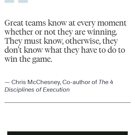
Great teams know at every moment
whether or not they are winning.
They must know, otherwise, they
don’t know what they have to do to
win the game.
— Chris McChesney, Co-author of
The 4
Disciplines of Execution