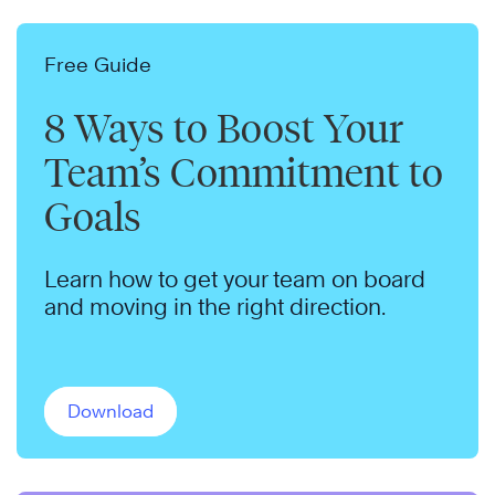
Free Guide
8 Ways to Boost Your
Team’s Commitment to
Goals
Learn how to get your team on board
and moving in the right direction.
Download