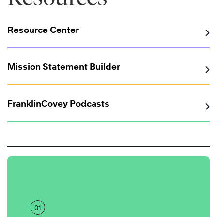
Resource Center
Mission Statement Builder
FranklinCovey Podcasts
01