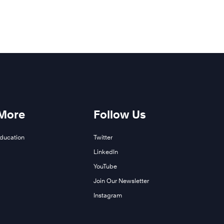
 More
Follow Us
Education
Twitter
LinkedIn
YouTube
Join Our Newsletter
Instagram