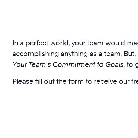
In a perfect world, your team would ma
accomplishing anything as a team. But, 
Your Team’s Commitment to Goals
, to
Please fill out the form to receive our f