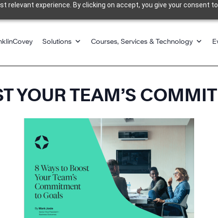
 relevant experience. By clicking on accept, you give your consent to
nklinCovey
Solutions
Courses, Services & Technology
E
ST YOUR TEAM’S COMMI