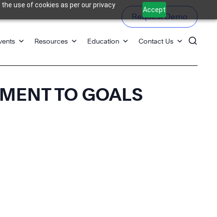
 the use of cookies as per our privacy
Accept
Request Demo
vents
Resources
Education
Contact Us
TMENT TO GOALS