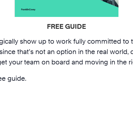
FREE GUIDE
gically show up to work fully committed to 
since that’s not an option in the real world
 get your team on board and moving in the ri
ree guide.