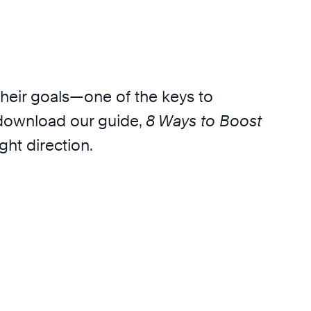
their goals—one of the keys to
, download our guide,
8 Ways to Boost
ght direction.