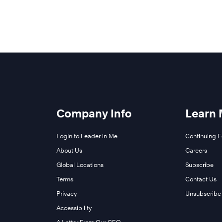
Company Info
Learn
Login to Leader in Me
Continuing 
About Us
Careers
Global Locations
Subscribe
Terms
Contact Us
Privacy
Unsubscribe
Accessibility