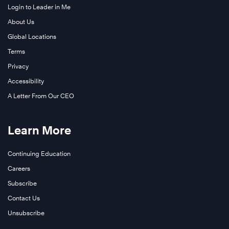
Login to Leader in Me
About Us
Global Locations
Terms
Privacy
Accessibility
A Letter From Our CEO
Learn More
Continuing Education
Careers
Subscribe
Contact Us
Unsubscribe