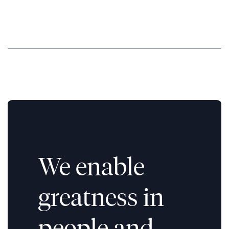
We enable
greatness in
people and