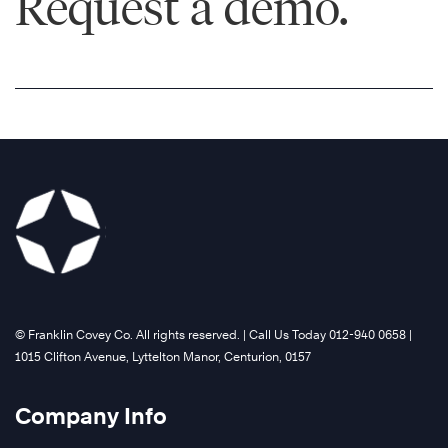
Request a demo.
©️ Franklin Covey Co. All rights reserved. | Call Us Today 012-940 0658 |
1015 Clifton Avenue, Lyttelton Manor, Centurion, 0157
Company Info