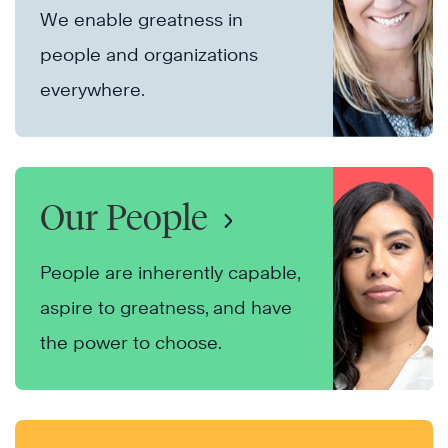
We enable greatness in
people and organizations
everywhere.
Our People
People are inherently capable,
aspire to greatness, and have
the power to choose.