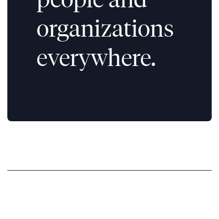
organizations
everywhere.