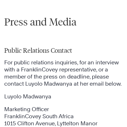
Press and Media
Public Relations Contact
For public relations inquiries, for an interview
with a FranklinCovey representative, or a
member of the press on deadline, please
contact Luyolo Madwanya at her email below.
Luyolo Madwanya
Marketing Officer
FranklinCovey South Africa
1015 Clifton Avenue, Lyttelton Manor