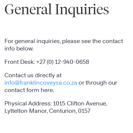
General Inquiries
For general inquiries, please see the contact
info below.
Front Desk: +27 (0) 12-940-0658
Contact us directly at
info@franklincoveysa.co.za
or through our
contact form here.
Physical Address: 1015 Clifton Avenue,
Lyttelton Manor, Centurion, 0157