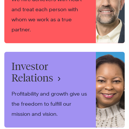
and treat each person with
whom we work as a true
partner.
Investor
Relations
Profitability and growth give us
the freedom to fulfill our
mission and vision.