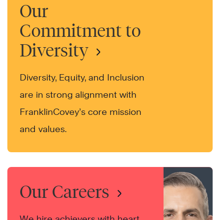
Our
Commitment to
Diversity
Diversity, Equity, and Inclusion
are in strong alignment with
FranklinCovey’s core mission
and values.
Our Careers
We hire achievers with heart