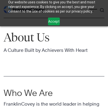
Our website uses cookies to give you the best and most
Skip
relevant experience. By clicking on accept, you give your
consent to the use of cookies as per our privacy policy.
to
content
Accept
About Us
A Culture Built by Achievers With Heart
Who We Are
FranklinCovey is the world leader in helping