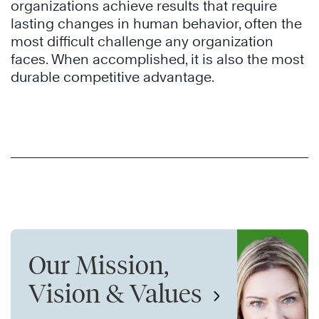
organizations achieve results that require
lasting changes in human behavior, often the
most difficult challenge any organization
faces. When accomplished, it is also the most
durable competitive advantage.
Our Mission,
Vision & Values