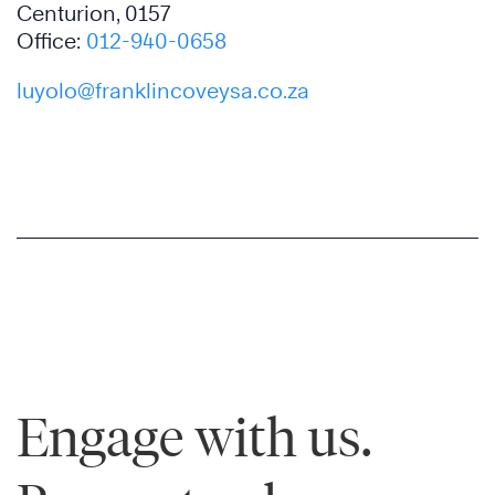
Centurion, 0157
Office:
012-940-0658
luyolo@franklincoveysa.co.za
Engage with us.