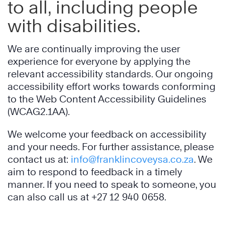
to all, including people
with disabilities.
We are continually improving the user
experience for everyone by applying the
relevant accessibility standards. Our ongoing
accessibility effort works towards conforming
to the Web Content Accessibility Guidelines
(WCAG2.1AA).
We welcome your feedback on accessibility
and your needs. For further assistance, please
contact us at:
info@franklincoveysa.co.za
. We
aim to respond to feedback in a timely
manner. If you need to speak to someone, you
can also call us at +27
12 940 0658
.