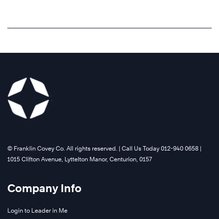
©️ Franklin Covey Co. All rights reserved. | Call Us Today 012-940 0658 |
1015 Clifton Avenue, Lyttelton Manor, Centurion, 0157
Company Info
Login to Leader in Me