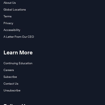
About Us
Global Locations
Terms
Privacy
Accessibility
A Letter From Our CEO
Learn More
Continuing Education
Careers
Subscribe
Contact Us
Unsubscribe