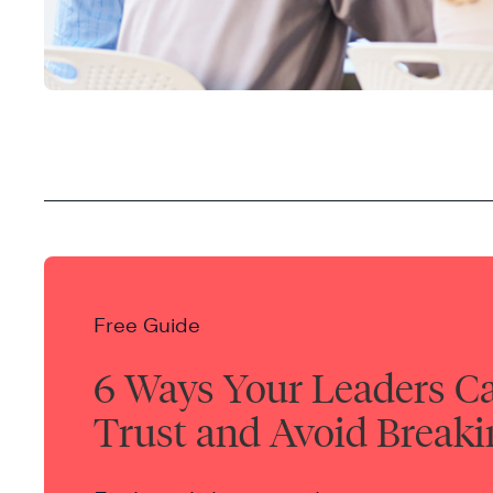
Free Guide
6 Ways Your Leaders C
Trust and Avoid Breaki