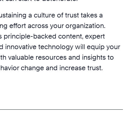
taining a culture of trust takes a
g effort across your organization.
s principle-backed content, expert
d innovative technology will equip your
th valuable resources and insights to
ehavior change and increase trust.