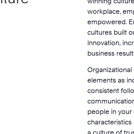
winning culture
workplace, emp
empowered. En
cultures built o
innovation, inc
business result
Organizational 
elements as ind
consistent fol
communication
people in your
characteristics
a culture of tru