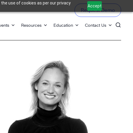
 the use of cookies as per our privacy
Accept
Request Demo
vents
Resources
Education
Contact Us