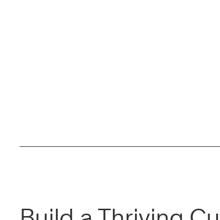
Build a Thriving Cu