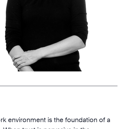
rk environment is the foundation of a