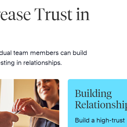
rease Trust in
dividual team members can build
sting in relationships.
Building
Relationshi
Build a high-trust