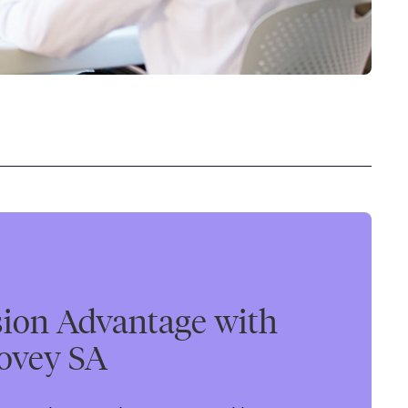
sion Advantage with
ovey SA