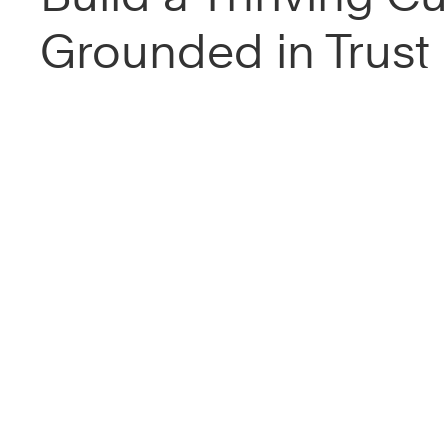
Grounded in Trust