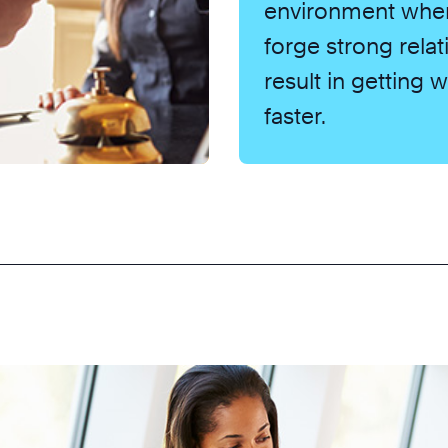
environment whe
forge strong relat
result in getting
faster.