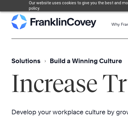
Our website uses cookies to give you the best and most
Skip
policy.
to
content
Why Fra
Solutions
Build a Winning Culture
Increase Tr
Develop your workplace culture by grow