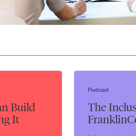
Podcast
an Build
The Inclu
ng It
FranklinC