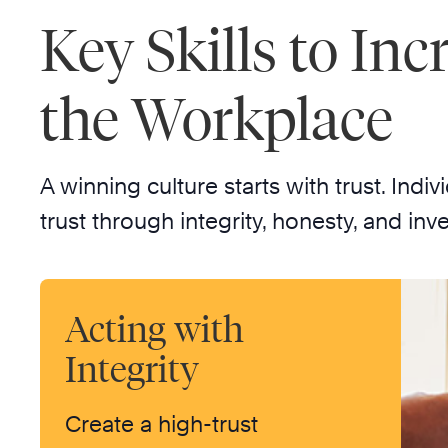
Key Skills to Inc
the Workplace
A winning culture starts with trust. In
trust through integrity, honesty, and inve
Acting with
Integrity
Create a high-trust