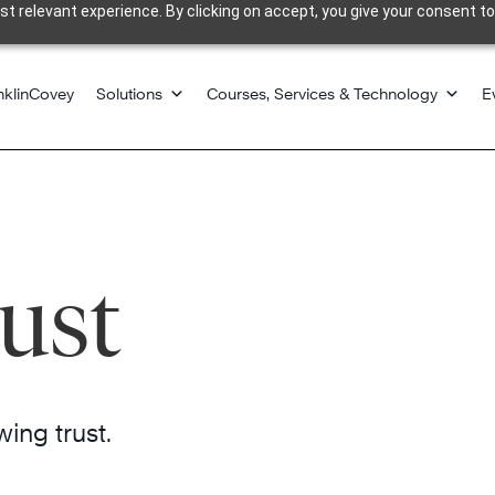
 relevant experience. By clicking on accept, you give your consent to
nklinCovey
Solutions
Courses, Services & Technology
E
ust
ing trust.