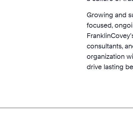
Growing and sus
focused, ongoin
FranklinCovey’
consultants, an
organization wi
drive lasting b