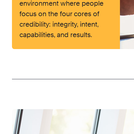
environment where people
focus on the four cores of
credibility: integrity, intent,
capabilities, and results.