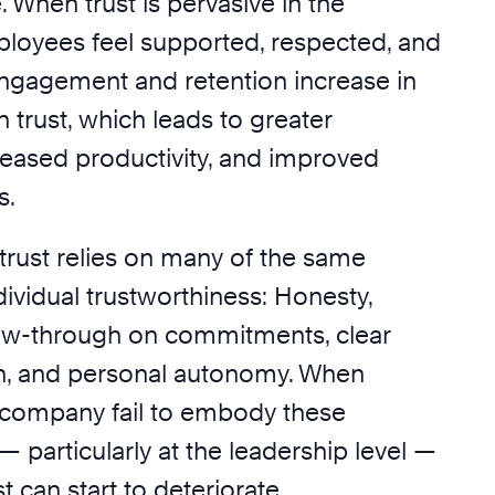
. When trust is pervasive in the
loyees feel supported, respected, and
gagement and retention increase in
n trust, which leads to greater
reased productivity, and improved
s.
trust relies on many of the same
ividual trustworthiness: Honesty,
low-through on commitments, clear
, and personal autonomy. When
 company fail to embody these
 — particularly at the leadership level —
st can start to deteriorate.