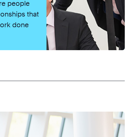
re people
ionships that
 work done