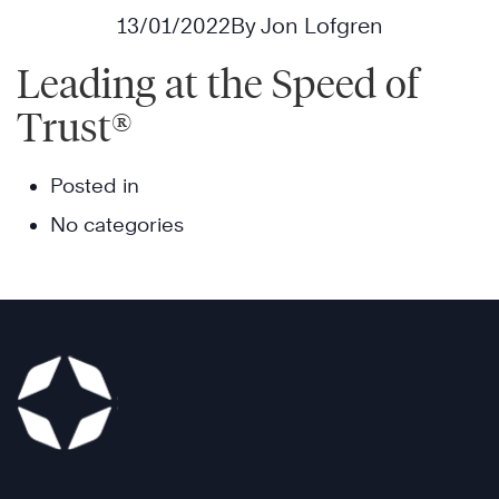
13/01/2022
By Jon Lofgren
Leading at the Speed of
Trust®
Posted in
No categories