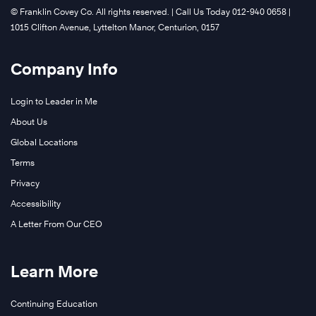
©️ Franklin Covey Co. All rights reserved. | Call Us Today 012-940 0658 |
1015 Clifton Avenue, Lyttelton Manor, Centurion, 0157
Company Info
Login to Leader in Me
About Us
Global Locations
Terms
Privacy
Accessibility
A Letter From Our CEO
Learn More
Continuing Education