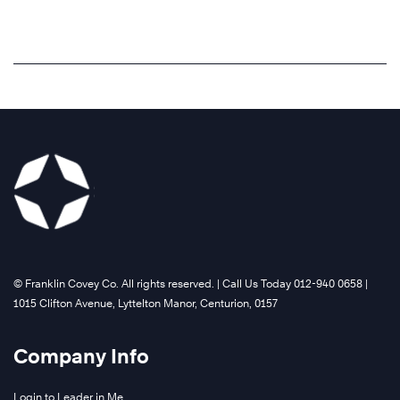
reinforces
build
More
the
better
mindset
personal
of
productivity
leadership
and
being
focus
a
on
choice.
the
end
Learn
in
More
mind.
Learn
©️ Franklin Covey Co. All rights reserved. | Call Us Today 012-940 0658 |
More
1015 Clifton Avenue, Lyttelton Manor, Centurion, 0157
Company Info
Login to Leader in Me