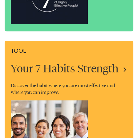
TOOL
Your 7 Habits Strength
Discover the habit where you are most effective and
where you can improve.