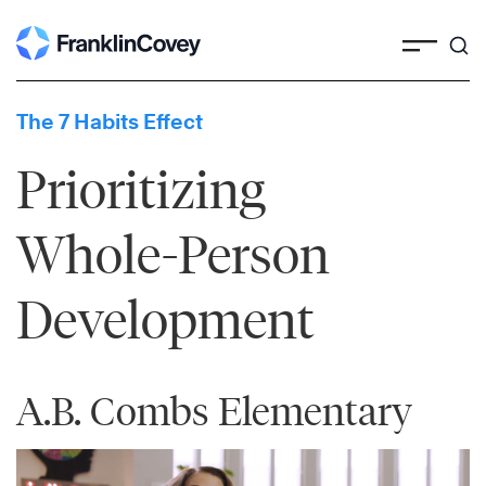
Skip
to
content
The 7 Habits Effect
Prioritizing
Whole-Person
Development
A.B. Combs Elementary