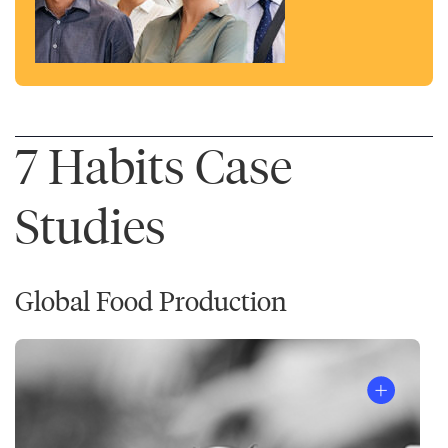
7 Habits Case
Studies
Global Food Production