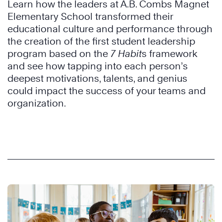
Learn how the leaders at A.B. Combs Magnet
Elementary School transformed their
educational culture and performance through
the creation of the first student leadership
program based on the
7 Habit
s framework
and see how tapping into each person’s
deepest motivations, talents, and genius
could impact the success of your teams and
organization.