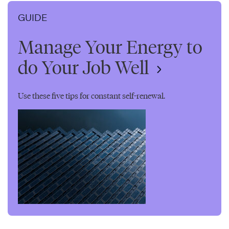
GUIDE
Manage Your Energy to
do Your Job Well
Use these five tips for constant self-renewal.