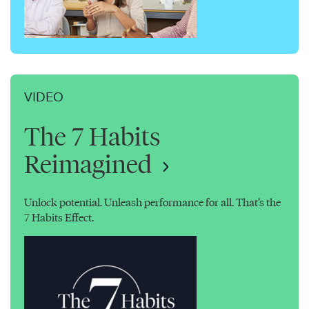
VIDEO
The 7 Habits
Reimagined
Unlock potential. Unleash performance for all. That’s the
7 Habits Effect.