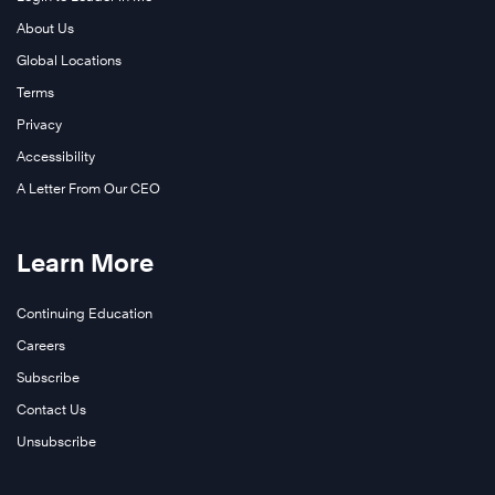
About Us
Global Locations
Terms
Privacy
Accessibility
A Letter From Our CEO
Learn More
Continuing Education
Careers
Subscribe
Contact Us
Unsubscribe