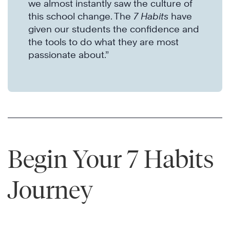
we almost instantly saw the culture of
this school change. The
7 Habits
have
given our students the confidence and
the tools to do what they are most
passionate about.”
Begin Your 7 Habits
Journey