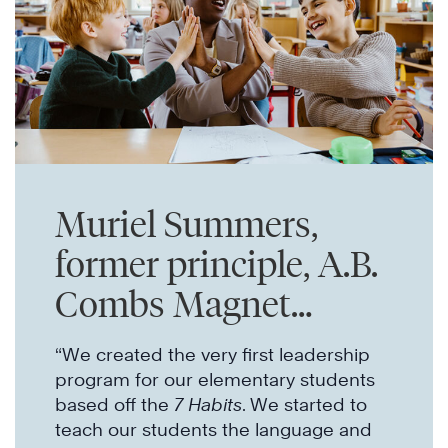
Muriel Summers,
former principle, A.B.
Combs Magnet
Elementary
“We created the very first leadership
program for our elementary students
based off the
7 Habits
. We started to
teach our students the language and