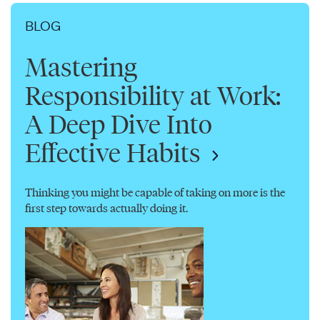
BLOG
Mastering
Responsibility at Work:
A Deep Dive Into
Effective Habits
Thinking you might be capable of taking on more is the
first step towards actually doing it.