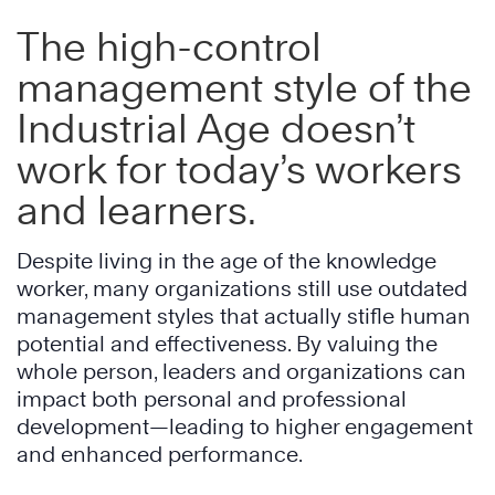
The high-control
management style of the
Industrial Age
doesn’t
work for today’s workers
and learners.
Despite living in the age of the knowledge
worker, many organizations still use outdated
management styles that actually stifle human
potential and effectiveness. By valuing the
whole person, leaders and organizations can
impact both personal and professional
development—leading to higher engagement
and enhanced performance.