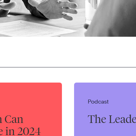
Podcast
m Can
The Leade
e in 2024