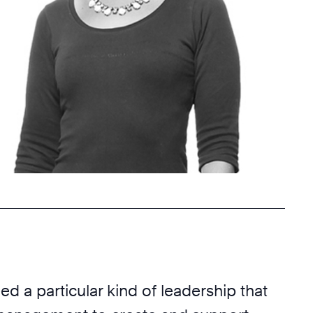
d a particular kind of leadership that