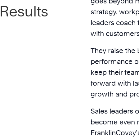
goes beyond m
 Results
strategy, workp
leaders coach 
with customers 
They raise the
performance of
keep their te
forward with la
growth and pro
Sales leaders o
become even mo
FranklinCovey’