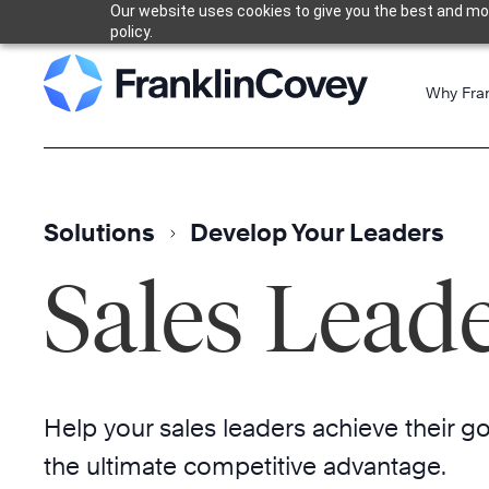
Our website uses cookies to give you the best and most
Skip
policy.
to
content
Why Fra
Solutions
Develop Your Leaders
Sales Lead
Help your sales leaders achieve their g
the ultimate competitive advantage.