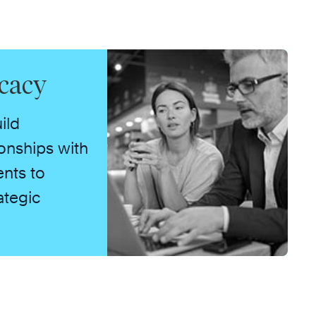
cacy
ild
ionships with
ents to
ategic