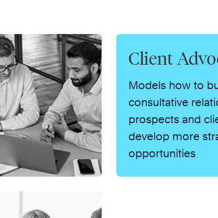
Client Advo
Models how to bu
consultative relat
prospects and cli
develop more str
opportunities