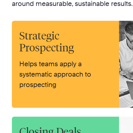
around measurable, sustainable results.
Strategic
Prospecting
Helps teams apply a
systematic approach to
prospecting
Closing Deals