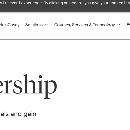
 relevant experience. By clicking on accept, you give your consent to
nklinCovey
Solutions
Courses, Services & Technology
E
ership
oals and gain