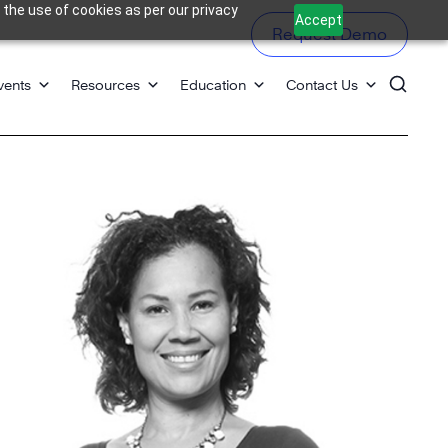
 the use of cookies as per our privacy
Accept
Request Demo
vents
Resources
Education
Contact Us