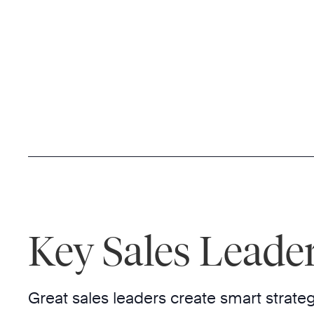
Key Sales Leader
Great sales leaders create smart strateg