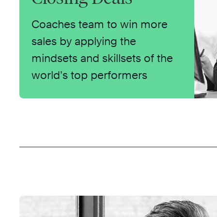
Coaches team to win more
sales by applying the
mindsets and skillsets of the
world’s top performers