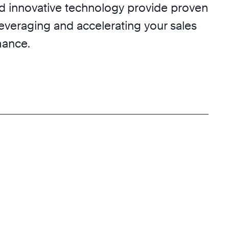
nd innovative technology provide proven
leveraging and accelerating your sales
mance.