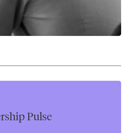
rship Pulse