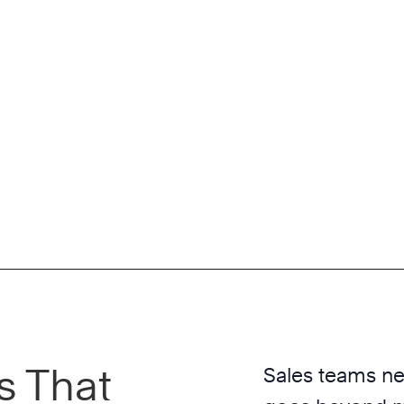
s That
Sales teams nee