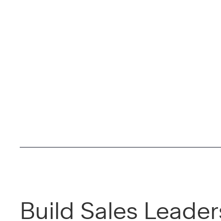
Build Sales Leader