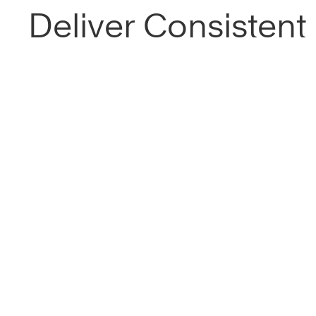
Deliver Consistent