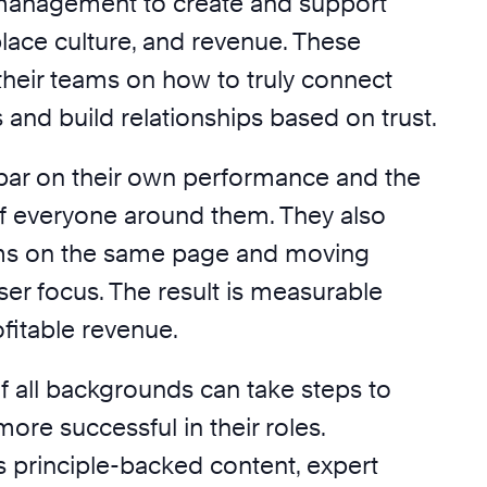
anagement to create and support
lace culture, and revenue. These
their teams on how to truly connect
and build relationships based on trust.
 bar on their own performance and the
 everyone around them. They also
ams on the same page and moving
ser focus. The result is measurable
fitable revenue.
f all backgrounds can take steps to
re successful in their roles.
s principle-backed content, expert