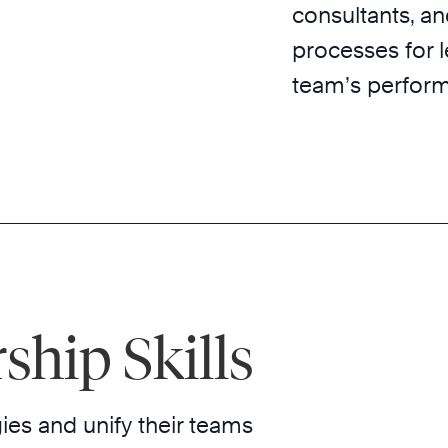
consultants, a
processes for 
team’s perfor
ship Skills
ies and unify their teams