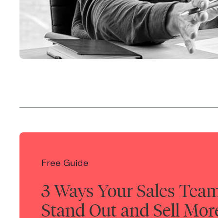
Free Guide
3 Ways Your Sales Tea
Stand Out and Sell Mor