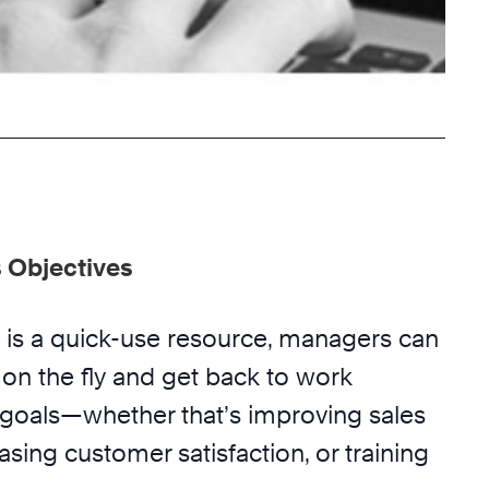
 Objectives
is a quick-use resource, managers can
on the fly and get back to work
r goals—whether that’s improving sales
sing customer satisfaction, or training