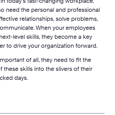
in today’s fast-changing workplace.
so need the personal and professional
effective relationships, solve problems,
 communicate. When your employees
ext-level skills, they become a key
r to drive your organization forward.
portant of all, they need to fit the
hese skills into the slivers of their
cked days.