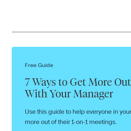
Free Guide
7 Ways to Get More Out 
With Your Manager
Use this guide to help everyone in your
more out of their 1-on-1 meetings.