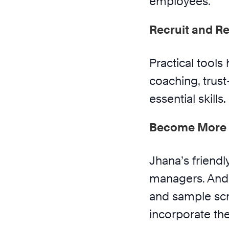
employees.
Recruit and Re
Practical tools 
coaching, trust
essential skills.
Become More 
Jhana’s friendl
managers. And 
and sample scri
incorporate the