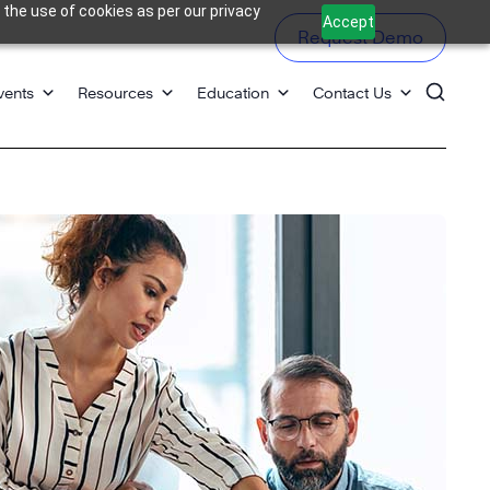
 the use of cookies as per our privacy
Accept
Request Demo
vents
Resources
Education
Contact Us