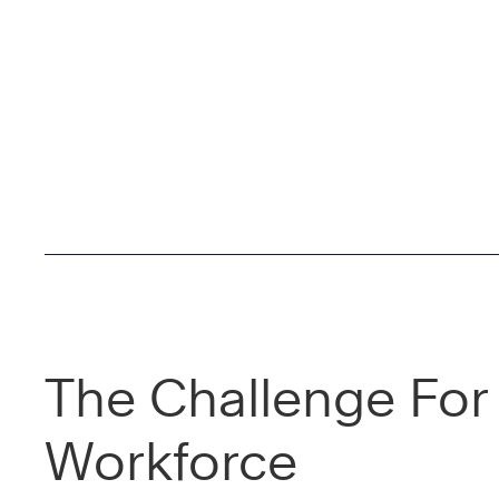
The Challenge For
Workforce