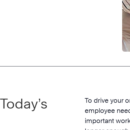
 Today’s
To drive your o
employee needs
important work.