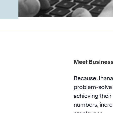
Meet Business
Because Jhana 
problem-solve 
achieving thei
numbers, increa