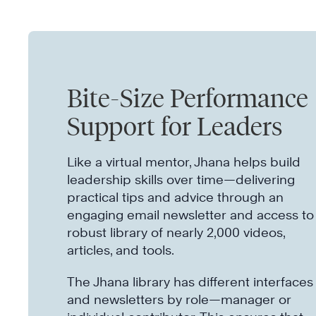
Bite-Size Performance
Support for Leaders
Like a virtual mentor, Jhana helps build
leadership skills over time—delivering
practical tips and advice through an
engaging email newsletter and access to
robust library of nearly 2,000 videos,
articles, and tools.
The Jhana library has different interfaces
and newsletters by role—manager or