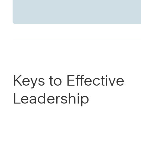
Keys to Effective
Leadership