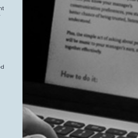
nt
y
ed