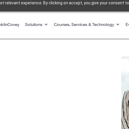
 relevant experience. By clicking on accept, you give your consent to
nklinCovey
Solutions
Courses, Services & Technology
E