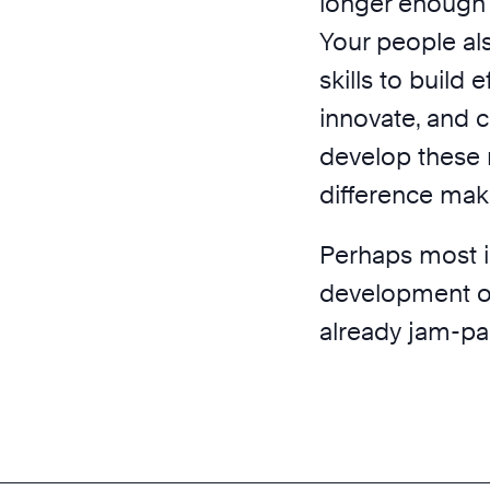
longer enough 
Your people al
skills to build 
innovate, and
develop these n
difference make
Perhaps most im
development of t
already jam-pa