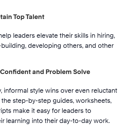
tain Top Talent
help leaders elevate their skills in hiring,
-building, developing others, and other
Confident and Problem Solve
y, informal style wins over even reluctant
the step-by-step guides, worksheets,
pts make it easy for leaders to
ir learning into their day-to-day work.