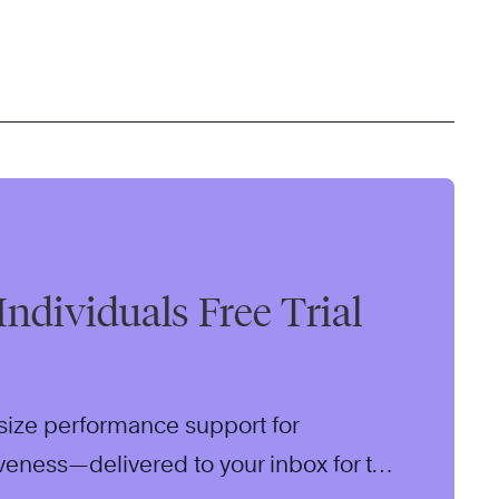
Individuals Free Trial
size performance support for
iveness—delivered to your inbox for two