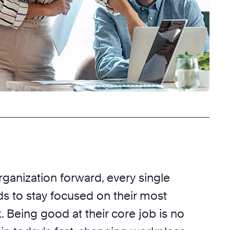
rganization forward, every single
 to stay focused on their most
 Being good at their core job is no