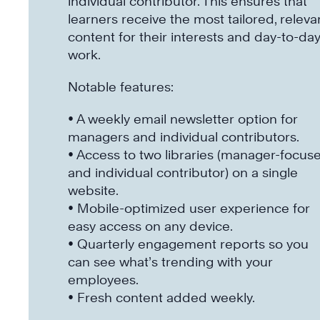
individual contributor. This ensures that
learners receive the most tailored, releva
content for their interests and day-to-da
work.
Notable features:
• A weekly email newsletter option for
managers and individual contributors.
• Access to two libraries (manager-focus
and individual contributor) on a single
website.
• Mobile-optimized user experience for
easy access on any device.
• Quarterly engagement reports so you
can see what’s trending with your
employees.
• Fresh content added weekly.