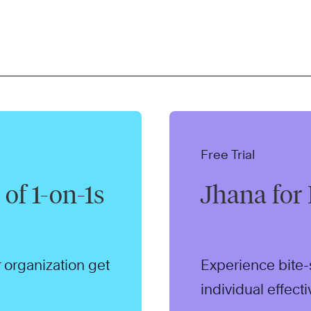
Free Trial
of 1-on-1s
Jhana for 
 organization get
Experience bite-
individual effect