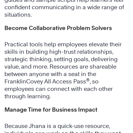
confident communicating in a wide range of
situations.
Become Collaborative Problem Solvers
Practical tools help employees elevate their
skills in building high-trust relationships,
strategic thinking, setting goals, delivering
value, and more. Resources are shareable
between anyone with a seat in the
®
FranklinCovey All Access Pass
, so
employees can connect with each other
through learning.
Manage Time for Business Impact
Because Jhana is a quick-use resource,