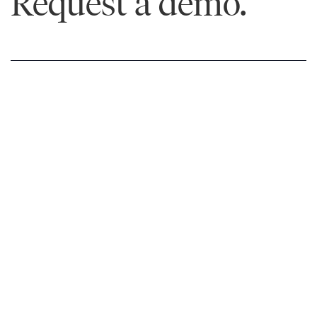
Request a demo.