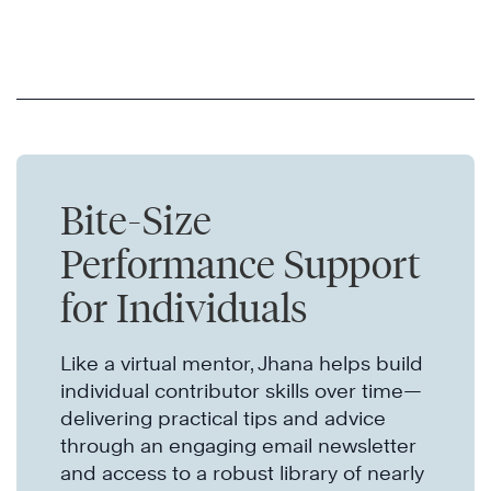
Bite-Size
Performance Support
for Individuals
Like a virtual mentor, Jhana helps build
individual contributor skills over time—
delivering practical tips and advice
through an engaging email newsletter
and access to a robust library of nearly