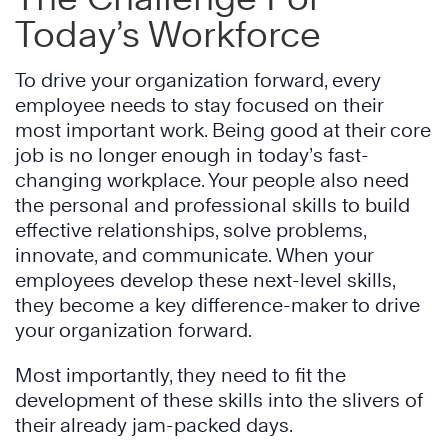
Today’s Workforce
To drive your organization forward, every
employee needs to stay focused on their
most important work. Being good at their core
job is no longer enough in today’s fast-
changing workplace. Your people also need
the personal and professional skills to build
effective relationships, solve problems,
innovate, and communicate. When your
employees develop these next-level skills,
they become a key difference-maker to drive
your organization forward.
Most importantly, they need to fit the
development of these skills into the slivers of
their already jam-packed days.