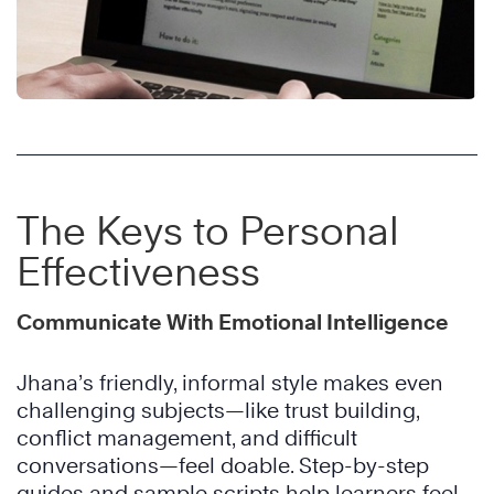
The Keys to Personal
Effectiveness
Communicate With Emotional Intelligence
Jhana’s friendly, informal style makes even
challenging subjects—like trust building,
conflict management, and difficult
conversations—feel doable. Step-by-step
guides and sample scripts help learners feel