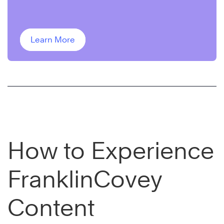
delivered to your inbox for two weeks.
Learn More
How to Experience
FranklinCovey
Content