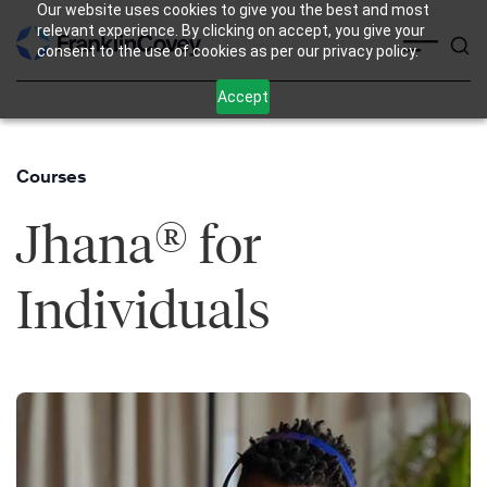
Our website uses cookies to give you the best and most
Skip
relevant experience. By clicking on accept, you give your
consent to the use of cookies as per our privacy policy.
to
content
Accept
Courses
®
Jhana
for
Individuals