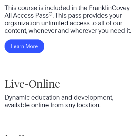
This course is included in the FranklinCovey
®
All Access Pass
. This pass provides your
organization unlimited access to all of our
content, whenever and wherever you need it.
Learn More
Live-Online
Dynamic education and development,
available online from any location.