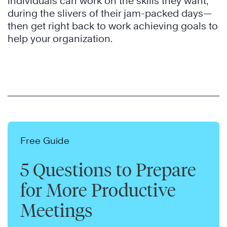
individuals can work on the skills they want,
during the slivers of their jam-packed days—
then get right back to work achieving goals to
help your organization.
Free Guide
5 Questions to Prepare
for More Productive
Meetings