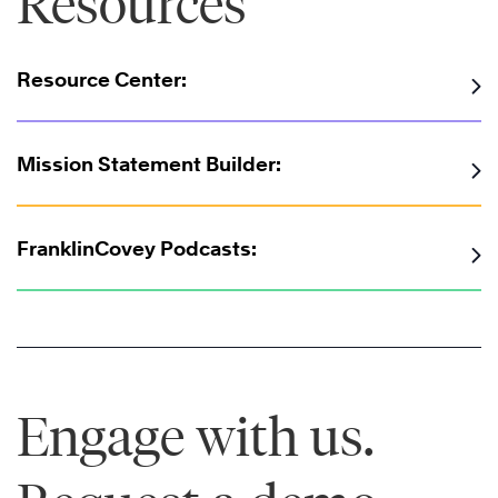
Resources
Resource Center:
Mission Statement Builder:
FranklinCovey Podcasts:
Engage with us.