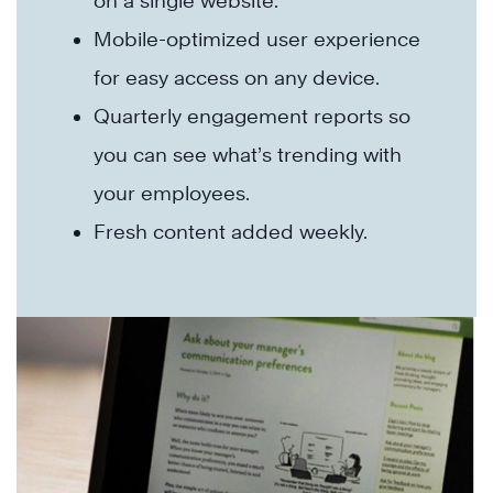
on a single website.
Mobile-optimized user experience
for easy access on any device.
Quarterly engagement reports so
you can see what’s trending with
your employees.
Fresh content added weekly.