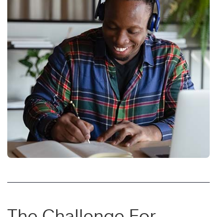
The Challenge For