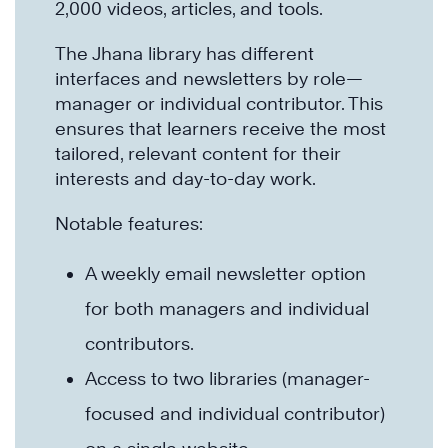
2,000 videos, articles, and tools.
The Jhana library has different
interfaces and newsletters by role—
manager or individual contributor. This
ensures that learners receive the most
tailored, relevant content for their
interests and day-to-day work.
Notable features:
A weekly email newsletter option
for both managers and individual
contributors.
Access to two libraries (manager-
focused and individual contributor)