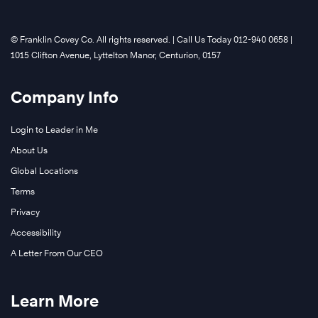
©️ Franklin Covey Co. All rights reserved. | Call Us Today 012-940 0658 |
1015 Clifton Avenue, Lyttelton Manor, Centurion, 0157
Company Info
Login to Leader in Me
About Us
Global Locations
Terms
Privacy
Accessibility
A Letter From Our CEO
Learn More