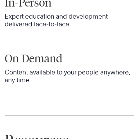
In-Person
Expert education and development
delivered face-to-face.
On Demand
Content available to your people anywhere,
any time.