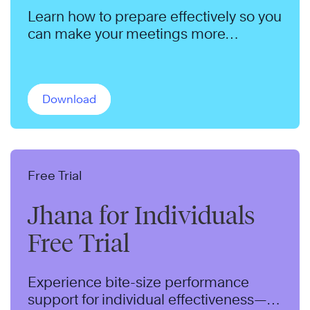
Learn how to prepare effectively so you
can make your meetings more
productive.
Download
Free Trial
Jhana for Individuals
Free Trial
Experience bite-size performance
support for individual effectiveness—