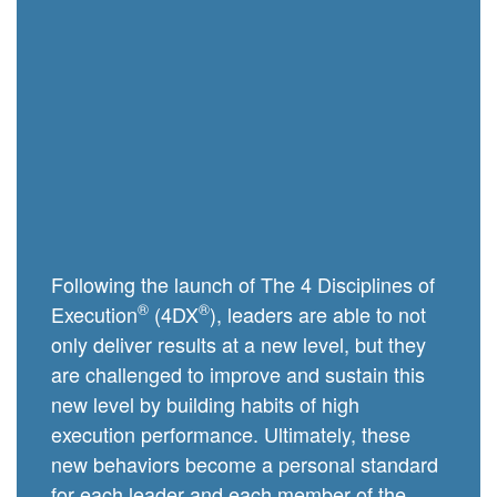
Following the launch of The 4 Disciplines of
®
®
Execution
(4DX
), leaders are able to not
only deliver results at a new level, but they
are challenged to improve and sustain this
new level by building habits of high
execution performance. Ultimately, these
new behaviors become a personal standard
for each leader and each member of the