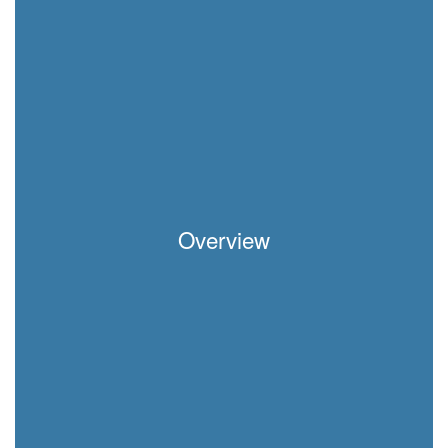
Overview