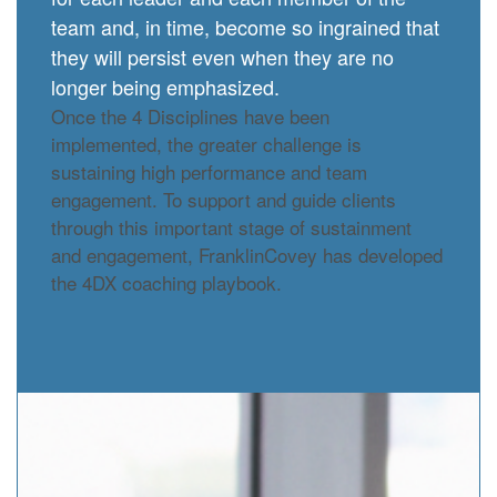
team and, in time, become so ingrained that
they will persist even when they are no
longer being emphasized.
Once the 4 Disciplines have been
implemented, the greater challenge is
sustaining high performance and team
engagement. To support and guide clients
through this important stage of sustainment
and engagement, FranklinCovey has developed
the 4DX coaching playbook.