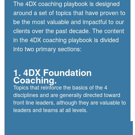
The 4DX coaching playbook is designed
around a set of topics that have proven to
be the most valuable and impactful to our
clients over the past decade. The content
in the 4DX coaching playbook is divided
into two primary sections:
1. 4DX Foundation
Coaching.
Topics that reinforce the basics of the 4
disciplines and are generally directed toward
front line leaders, although they are valuable to
leaders and teams at all levels.