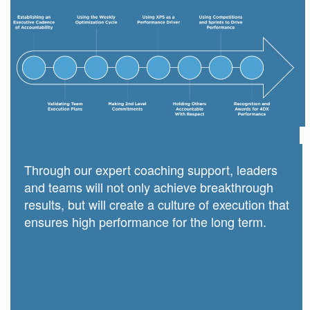
Through our expert coaching support, leaders
and teams will not only achieve breakthrough
results, but will create a culture of execution that
ensures high performance for the long term.