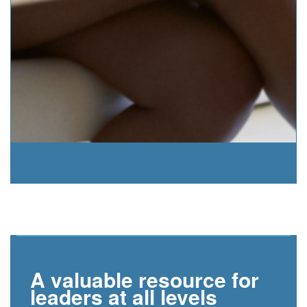
A valuable resource for
leaders at all levels