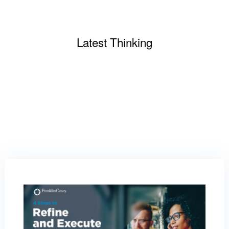
Latest Thinking