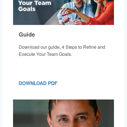
Guide
Download our guide, 4 Steps to Refine and
Execute Your Team Goals.
DOWNLOAD PDF