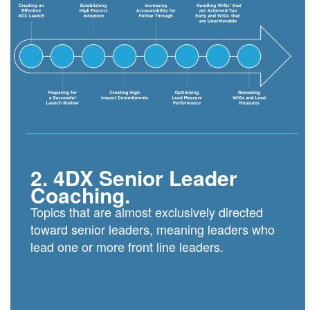
2. 4DX Senior Leader
Coaching.
Topics that are almost exclusively directed
toward senior leaders, meaning leaders who
lead one or more front line leaders.