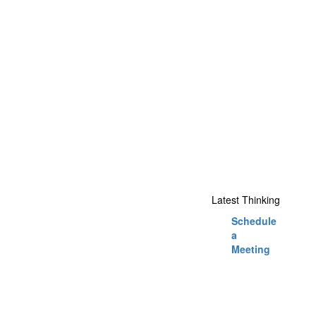
Latest Thinking
Schedule
a
Meeting