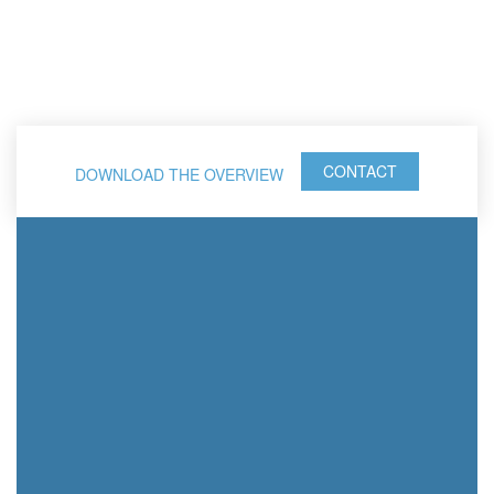
CONTACT
DOWNLOAD THE OVERVIEW
The 4 Disciplines of
®
Execution
Execution
Coaching