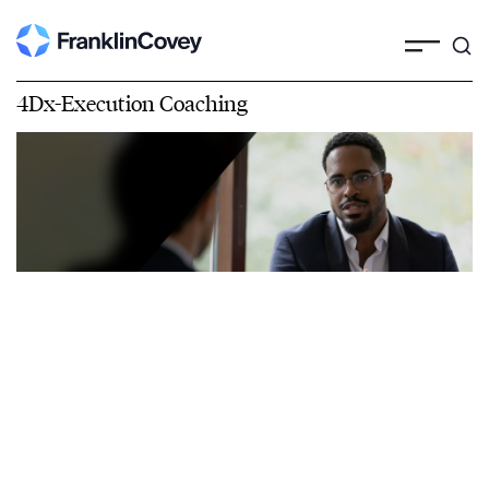
4Dx-Execution Coaching