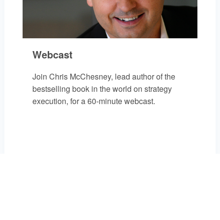
Webcast
Join Chris McChesney, lead author of the
bestselling book in the world on strategy
execution, for a 60-minute webcast.
REGISTER FOR EVENT